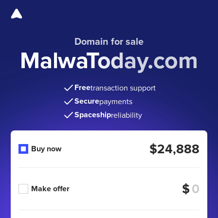
Domain for sale
MalwaToday.com
Free
transaction support
Secure
payments
Spaceship
reliability
$24,888
Buy now
$
Make offer