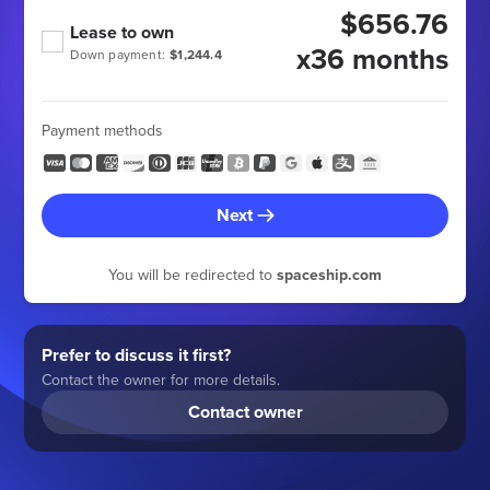
$656.76
Lease to own
x36 months
Down payment:
$1,244.4
Payment methods
Next
You will be redirected to
spaceship.com
Prefer to discuss it first?
Contact the owner for more details.
Contact owner